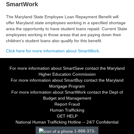
SmartWork
The Maryland State Employee Loan Repayment Benefit will
offer Maryland state employees working in a specified shortage
area the opportunity to have student loans repaid. Current State
employees working in those areas that are paying down their
children’s student loans also qualify for this benefit.
Click here for more information about SmartWork
.
For more information about SmartSave contact the
Maryland
Higher Education Commission
For more information about SmartBuy contact the
Maryland
Mortgage Program
For more information about SmartWork contact the Dept of
Budget and Management
Report Fraud
Human Trafficking
GET HELP
National Human Trafficking Hotline -- 24/7 Confidential
1-888-373-