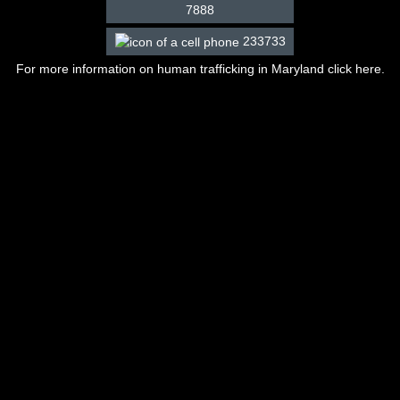
7888
233733
For more information on human trafficking in Maryland click
here
.