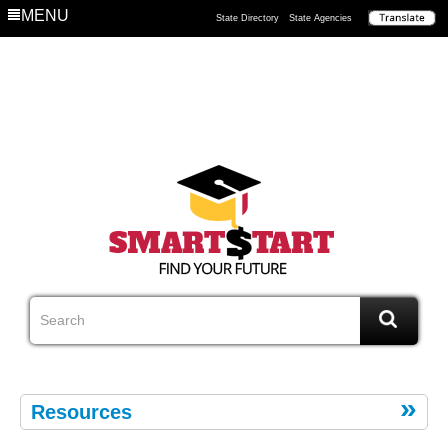
MENU
State Directory
State Agencies
Resources